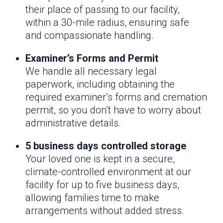
their place of passing to our facility,
within a 30-mile radius, ensuring safe
and compassionate handling.
Examiner’s Forms and Permit
We handle all necessary legal
paperwork, including obtaining the
required examiner’s forms and cremation
permit, so you don’t have to worry about
administrative details.
5 business days controlled storage
Your loved one is kept in a secure,
climate-controlled environment at our
facility for up to five business days,
allowing families time to make
arrangements without added stress.