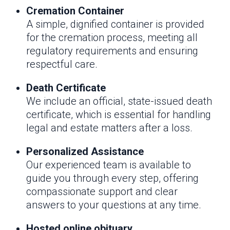
Cremation Container
A simple, dignified container is provided
for the cremation process, meeting all
regulatory requirements and ensuring
respectful care.
Death Certificate
We include an official, state-issued death
certificate, which is essential for handling
legal and estate matters after a loss.
Personalized Assistance
Our experienced team is available to
guide you through every step, offering
compassionate support and clear
answers to your questions at any time.
Hosted online obituary