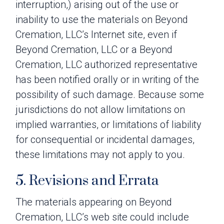
interruption,) arising out of the use or
inability to use the materials on Beyond
Cremation, LLC’s Internet site, even if
Beyond Cremation, LLC or a Beyond
Cremation, LLC authorized representative
has been notified orally or in writing of the
possibility of such damage. Because some
jurisdictions do not allow limitations on
implied warranties, or limitations of liability
for consequential or incidental damages,
these limitations may not apply to you.
5. Revisions and Errata
The materials appearing on Beyond
Cremation, LLC’s web site could include