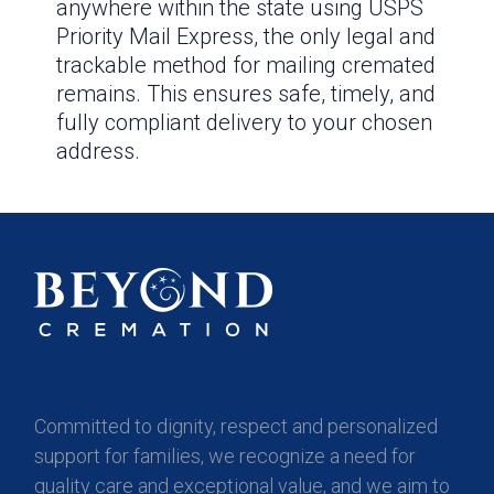
anywhere within the state using USPS
Priority Mail Express, the only legal and
trackable method for mailing cremated
remains. This ensures safe, timely, and
fully compliant delivery to your chosen
address.
Committed to dignity, respect and personalized
support for families, we recognize a need for
quality care and exceptional value, and we aim to