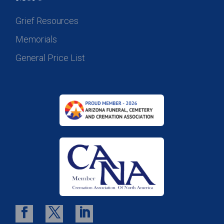
Grief Resources
Memorials
General Price List