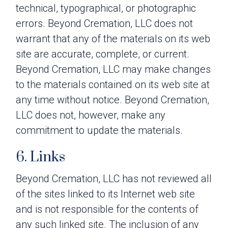
technical, typographical, or photographic
errors. Beyond Cremation, LLC does not
warrant that any of the materials on its web
site are accurate, complete, or current.
Beyond Cremation, LLC may make changes
to the materials contained on its web site at
any time without notice. Beyond Cremation,
LLC does not, however, make any
commitment to update the materials.
6. Links
Beyond Cremation, LLC has not reviewed all
of the sites linked to its Internet web site
and is not responsible for the contents of
any such linked site. The inclusion of any