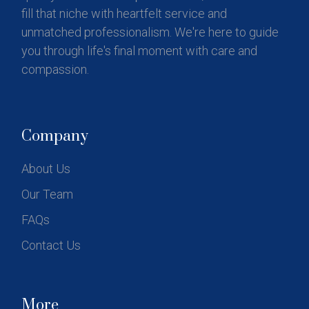
fill that niche with heartfelt service and
unmatched professionalism. We're here to guide
you through life's final moment with care and
compassion.
Company
About Us
Our Team
FAQs
Contact Us
More