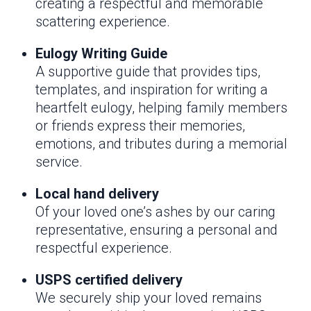
creating a respectful and memorable
scattering experience.
Eulogy Writing Guide
A supportive guide that provides tips,
templates, and inspiration for writing a
heartfelt eulogy, helping family members
or friends express their memories,
emotions, and tributes during a memorial
service.
Local hand delivery
Of your loved one’s ashes by our caring
representative, ensuring a personal and
respectful experience.
USPS certified delivery
We securely ship your loved remains