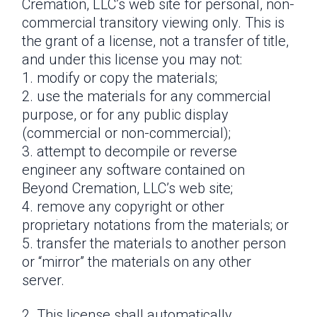
Cremation, LLC’s web site for personal, non-
commercial transitory viewing only. This is
the grant of a license, not a transfer of title,
and under this license you may not:
modify or copy the materials;
use the materials for any commercial
purpose, or for any public display
(commercial or non-commercial);
attempt to decompile or reverse
engineer any software contained on
Beyond Cremation, LLC’s web site;
remove any copyright or other
proprietary notations from the materials; or
transfer the materials to another person
or “mirror” the materials on any other
server.
This license shall automatically