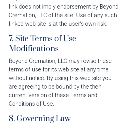
link does not imply endorsement by Beyond
Cremation, LLC of the site. Use of any such
linked web site is at the user’s own risk.
7. Site Terms of Use
Modifications
Beyond Cremation, LLC may revise these
terms of use for its web site at any time
without notice. By using this web site you
are agreeing to be bound by the then
current version of these Terms and
Conditions of Use.
8. Governing Law