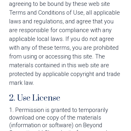
agreeing to be bound by these web site
Terms and Conditions of Use, all applicable
laws and regulations, and agree that you
are responsible for compliance with any
applicable local laws. If you do not agree
with any of these terms, you are prohibited
from using or accessing this site. The
materials contained in this web site are
protected by applicable copyright and trade
mark law.
2. Use License
Permission is granted to temporarily
download one copy of the materials
(information or software) on Beyond