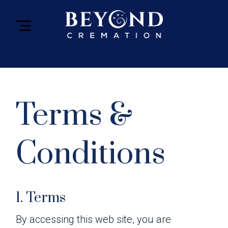
Terms &
Conditions
1. Terms
By accessing this web site, you are