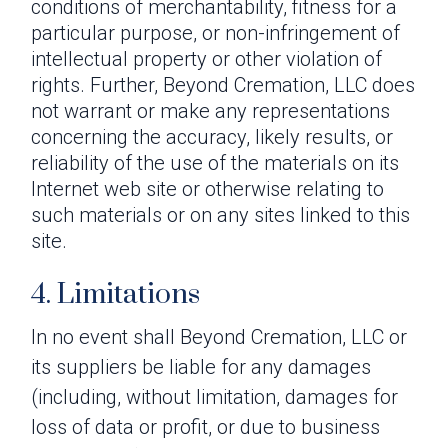
conditions of merchantability, fitness for a
particular purpose, or non-infringement of
intellectual property or other violation of
rights. Further, Beyond Cremation, LLC does
not warrant or make any representations
concerning the accuracy, likely results, or
reliability of the use of the materials on its
Internet web site or otherwise relating to
such materials or on any sites linked to this
site.
4. Limitations
In no event shall Beyond Cremation, LLC or
its suppliers be liable for any damages
(including, without limitation, damages for
loss of data or profit, or due to business