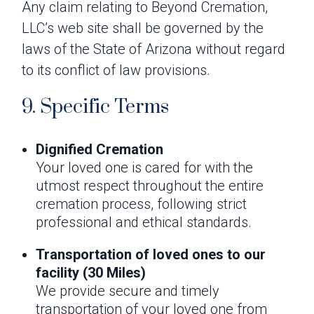
Any claim relating to Beyond Cremation,
LLC’s web site shall be governed by the
laws of the State of Arizona without regard
to its conflict of law provisions.
9. Specific Terms
Dignified Cremation
Your loved one is cared for with the
utmost respect throughout the entire
cremation process, following strict
professional and ethical standards.
Transportation of loved ones to our
facility (30 Miles)
We provide secure and timely
transportation of your loved one from