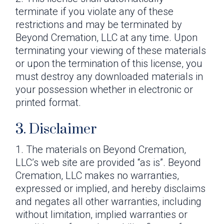
terminate if you violate any of these
restrictions and may be terminated by
Beyond Cremation, LLC at any time. Upon
terminating your viewing of these materials
or upon the termination of this license, you
must destroy any downloaded materials in
your possession whether in electronic or
printed format.
3. Disclaimer
The materials on Beyond Cremation,
LLC’s web site are provided “as is”. Beyond
Cremation, LLC makes no warranties,
expressed or implied, and hereby disclaims
and negates all other warranties, including
without limitation, implied warranties or