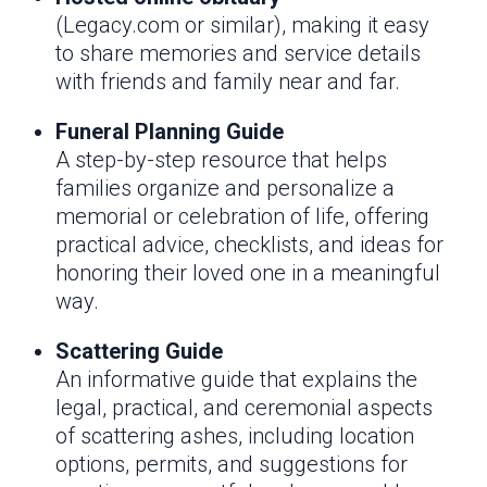
(Legacy.com or similar), making it easy
to share memories and service details
with friends and family near and far.
Funeral Planning Guide
A step-by-step resource that helps
families organize and personalize a
memorial or celebration of life, offering
practical advice, checklists, and ideas for
honoring their loved one in a meaningful
way.
Scattering Guide
An informative guide that explains the
legal, practical, and ceremonial aspects
of scattering ashes, including location
options, permits, and suggestions for